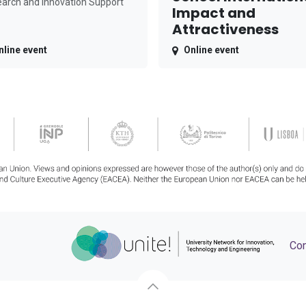
arch and Innovation Support
Impact and
Attractiveness
nline event
Online event
Con