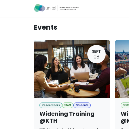
Skip to Content
Acceleration Ser
Events
SEPT
08
Researchers
Staff
Students
Staf
Widening Training
Wi
@KTH
@