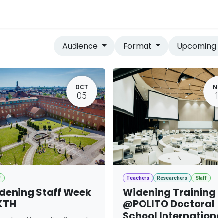
vices
Home
Audience
Format
Upcomin
OCT
N
05
f
Teachers
Researchers
Staff
dening Staff Week
Widening Training
KTH
@POLITO Doctoral
School Internation