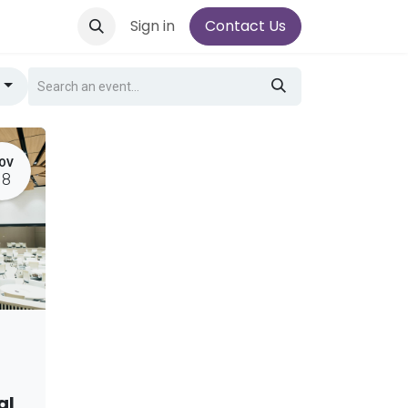
Sign in
Contact Us
g
OV
18
al