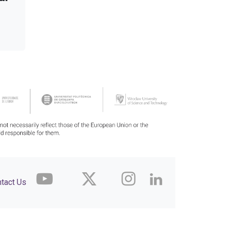
tact Us