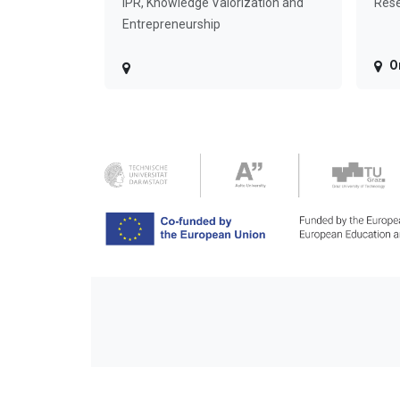
IPR, Knowledge Valorization and
Rese
Entrepreneurship
O