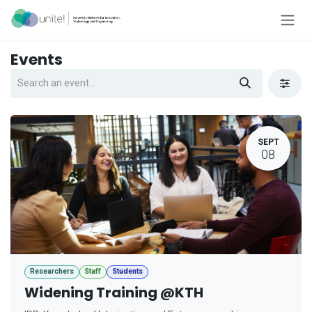
Skip to Content
Events
SEPT
08
Researchers
Staff
Students
Widening Training @KTH