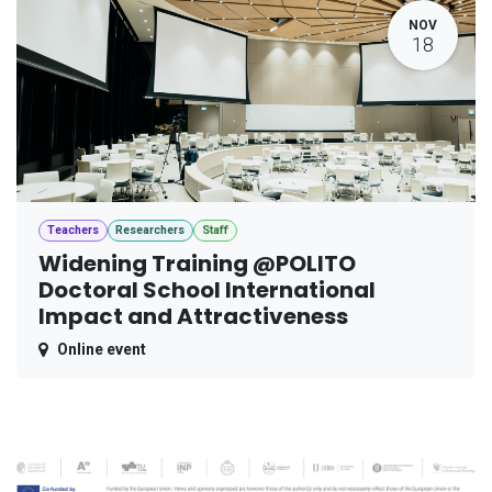
NOV
18
Teachers
Researchers
Staff
Widening Training @POLITO
Doctoral School International
Impact and Attractiveness
Online event