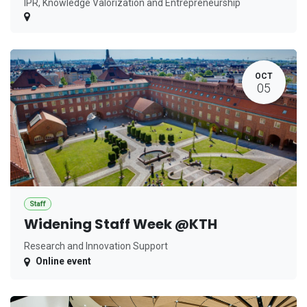
IPR, Knowledge Valorization and Entrepreneurship
OCT
05
Staff
Widening Staff Week @KTH
Research and Innovation Support
Online event