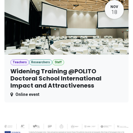
NOV
18
Teachers
Researchers
Staff
Widening Training @POLITO
Doctoral School International
Impact and Attractiveness
Online event