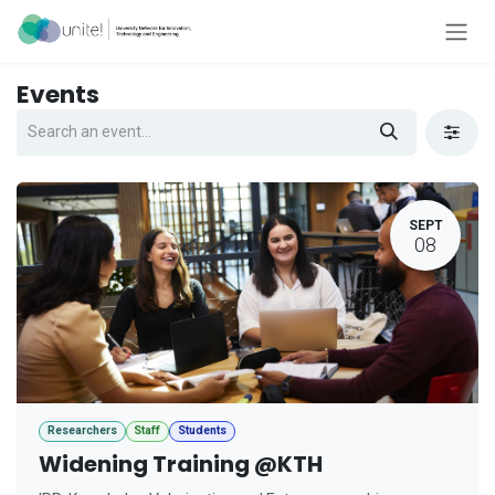
Skip to Content
Events
SEPT
08
Researchers
Staff
Students
Widening Training @KTH