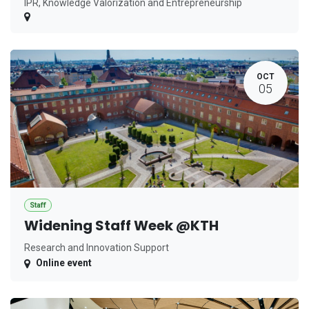
IPR, Knowledge Valorization and Entrepreneurship
OCT
05
Staff
Widening Staff Week @KTH
Research and Innovation Support
Online event