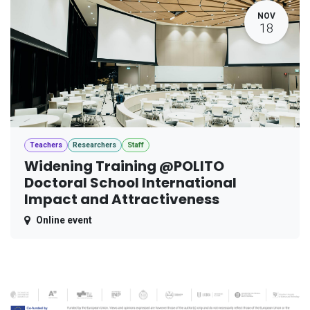
NOV
18
Teachers
Researchers
Staff
Widening Training @POLITO
Doctoral School International
Impact and Attractiveness
Online event