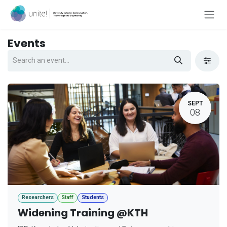
Skip to Content
Events
SEPT
08
Researchers
Staff
Students
Widening Training @KTH