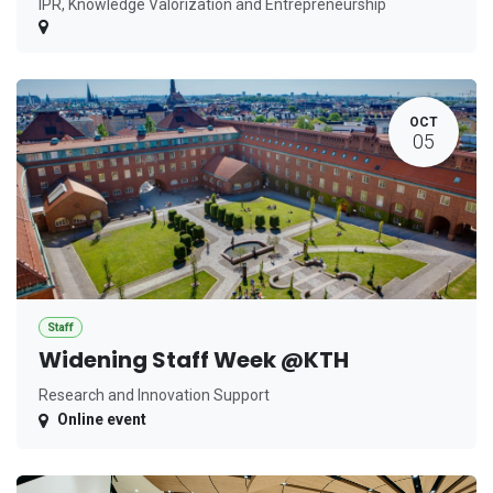
IPR, Knowledge Valorization and Entrepreneurship
OCT
05
Staff
Widening Staff Week @KTH
Research and Innovation Support
Online event