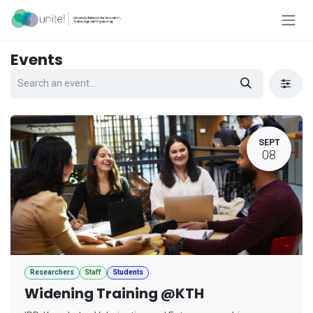
Skip to Content
Events
SEPT
08
Researchers
Staff
Students
Widening Training @KTH