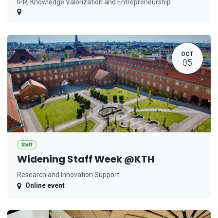
IPR, Knowledge Valorization and Entrepreneurship
OCT
05
Staff
Widening Staff Week @KTH
Research and Innovation Support
Online event