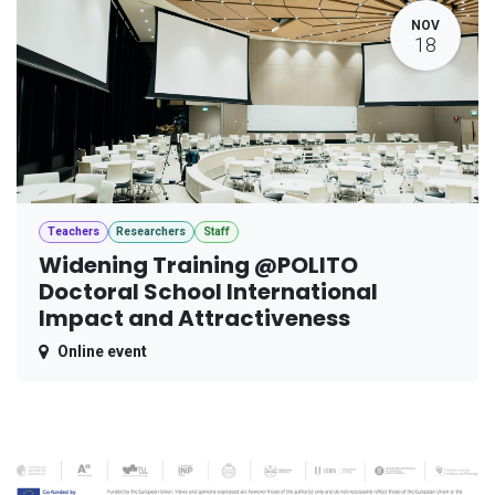
NOV
18
Teachers
Researchers
Staff
Widening Training @POLITO
Doctoral School International
Impact and Attractiveness
Online event