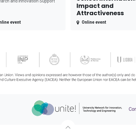
arch and Innovation Support
Impact and
Attractiveness
nline event
Online event
Con