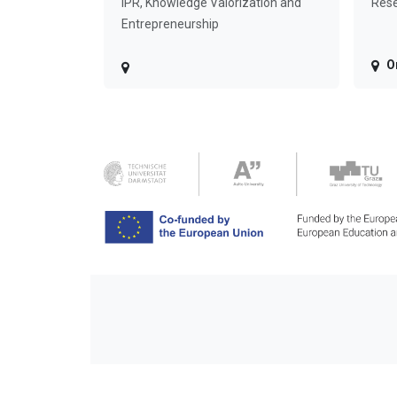
IPR, Knowledge Valorization and
Rese
Entrepreneurship
O