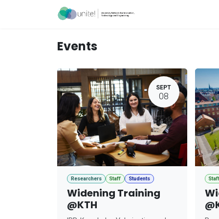
Skip to Content
Acceleration Ser
Events
SEPT
08
Researchers
Staff
Students
Staf
Widening Training
Wi
@KTH
@