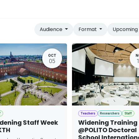
vices
Home
Audience
Format
Upcomin
OCT
N
05
f
Teachers
Researchers
Staff
dening Staff Week
Widening Training
KTH
@POLITO Doctoral
School Internation