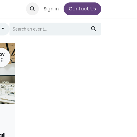
Sign in
Contact Us
g
OV
18
al