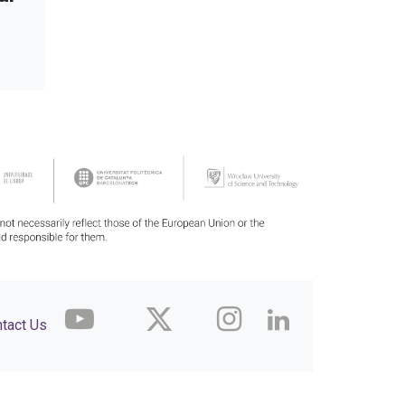
tact Us