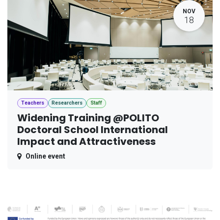
NOV
18
Teachers
Researchers
Staff
Widening Training @POLITO
Doctoral School International
Impact and Attractiveness
Online event