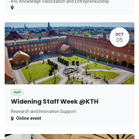
IPR, Knowledge Valorization and Entrepreneurship
OCT
05
Staff
Widening Staff Week @KTH
Research and Innovation Support
Online event