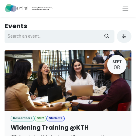
Skip to Content
Events
SEPT
08
Researchers
Staff
Students
Widening Training @KTH