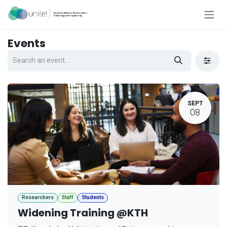
Skip to Content
Events
SEPT
08
Researchers
Staff
Students
Widening Training @KTH