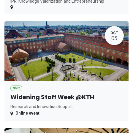
IPR, Knowledge Valorization and Entrepreneurship
OCT
05
Staff
Widening Staff Week @KTH
Research and Innovation Support
Online event