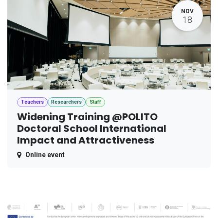
NOV
18
Teachers
Researchers
Staff
Widening Training @POLITO
Doctoral School International
Impact and Attractiveness
Online event