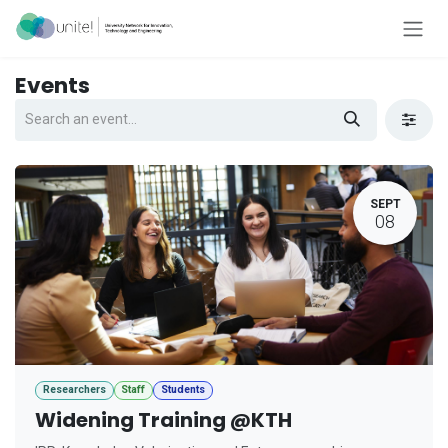
Skip to Content
Events
SEPT
08
Researchers
Staff
Students
Widening Training @KTH