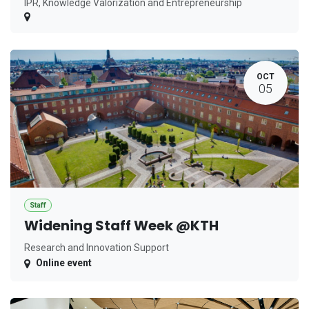
IPR, Knowledge Valorization and Entrepreneurship
OCT
05
Staff
Widening Staff Week @KTH
Research and Innovation Support
Online event