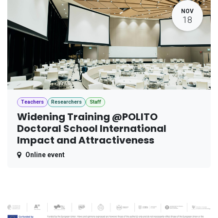
NOV
18
Teachers
Researchers
Staff
Widening Training @POLITO
Doctoral School International
Impact and Attractiveness
Online event