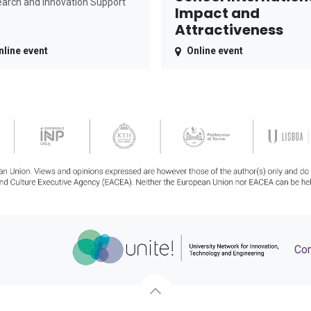
arch and Innovation Support
Impact and
Attractiveness
nline event
Online event
Con