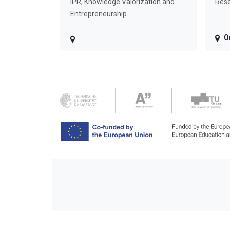
IPR, Knowledge Valorization and
Rese
Entrepreneurship
O