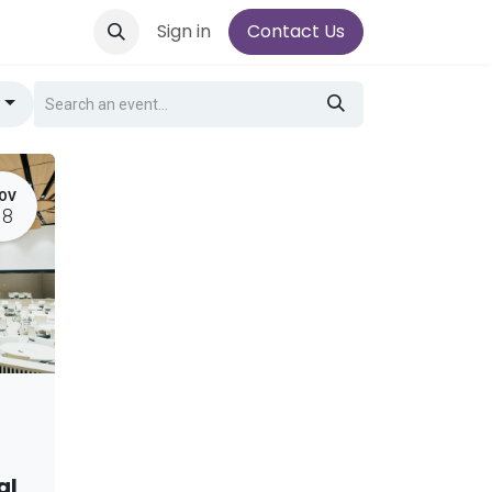
Sign in
Contact Us
g
OV
18
al