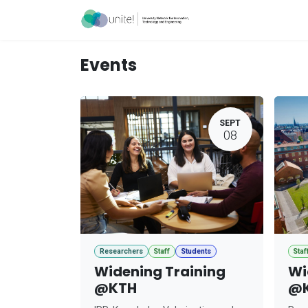
Skip to Content
Acceleration Ser
Events
SEPT
08
Researchers
Staff
Students
Staf
Widening Training
Wi
@KTH
@