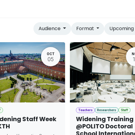
vices
Home
Audience
Format
Upcomin
OCT
N
05
f
Teachers
Researchers
Staff
dening Staff Week
Widening Training
KTH
@POLITO Doctoral
School Internation