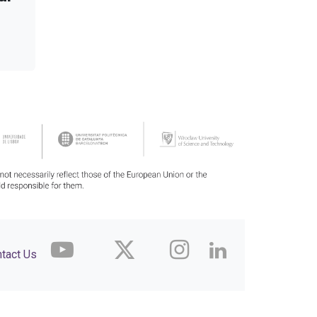
tact Us