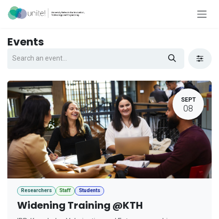
Skip to Content
Events
SEPT
08
Researchers
Staff
Students
Widening Training @KTH