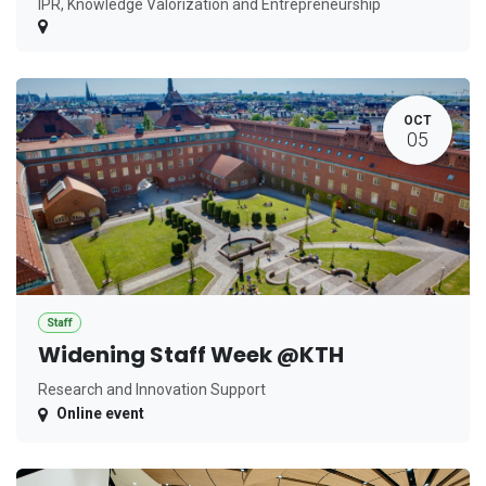
IPR, Knowledge Valorization and Entrepreneurship
OCT
05
Staff
Widening Staff Week @KTH
Research and Innovation Support
Online event