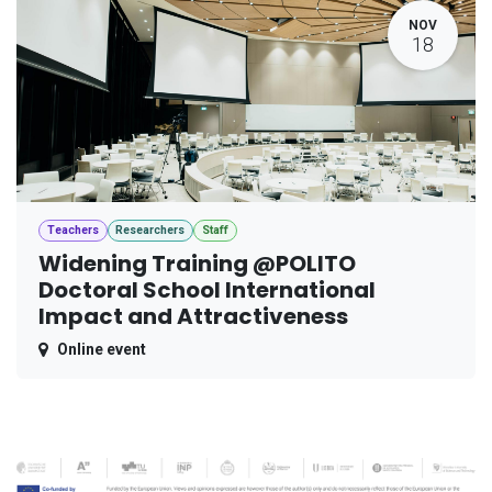
NOV
18
Teachers
Researchers
Staff
Widening Training @POLITO
Doctoral School International
Impact and Attractiveness
Online event