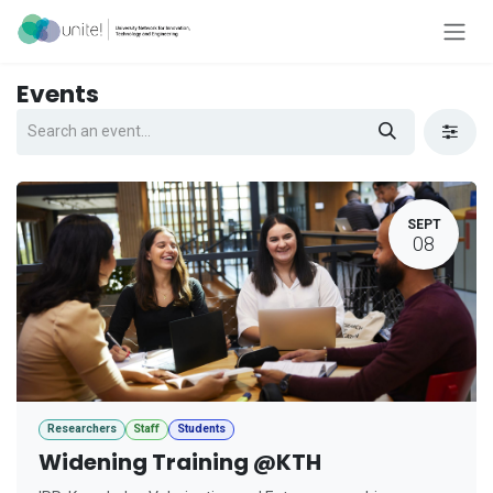
Skip to Content
Events
SEPT
08
Researchers
Staff
Students
Widening Training @KTH