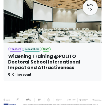
NOV
18
Teachers
Researchers
Staff
Widening Training @POLITO
Doctoral School International
Impact and Attractiveness
Online event