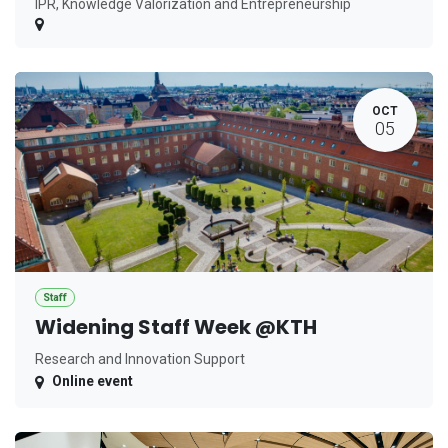
IPR, Knowledge Valorization and Entrepreneurship
OCT
05
Staff
Widening Staff Week @KTH
Research and Innovation Support
Online event