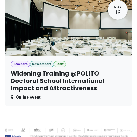
NOV
18
Teachers
Researchers
Staff
Widening Training @POLITO
Doctoral School International
Impact and Attractiveness
Online event