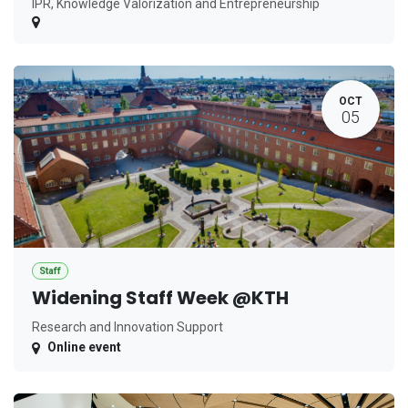
IPR, Knowledge Valorization and Entrepreneurship
OCT
05
Staff
Widening Staff Week @KTH
Research and Innovation Support
Online event