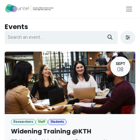
Skip to Content
Events
SEPT
08
Researchers
Staff
Students
Widening Training @KTH