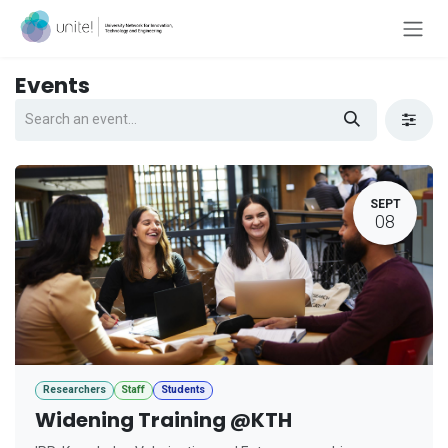
Skip to Content
Events
SEPT
08
Researchers
Staff
Students
Widening Training @KTH