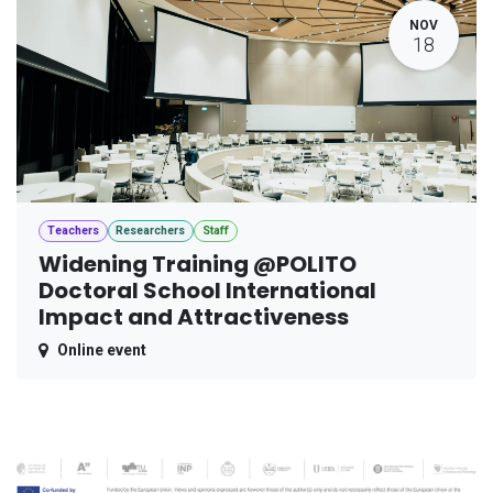
NOV
18
Teachers
Researchers
Staff
Widening Training @POLITO
Doctoral School International
Impact and Attractiveness
Online event