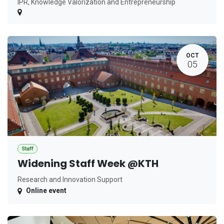
IPR, Knowledge Valorization and Entrepreneurship
OCT
05
Staff
Widening Staff Week @KTH
Research and Innovation Support
Online event