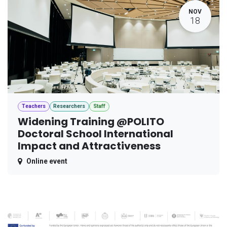
NOV
18
Teachers
Researchers
Staff
Widening Training @POLITO
Doctoral School International
Impact and Attractiveness
Online event