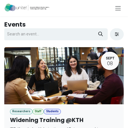
Skip to Content
Events
SEPT
08
Researchers
Staff
Students
Widening Training @KTH