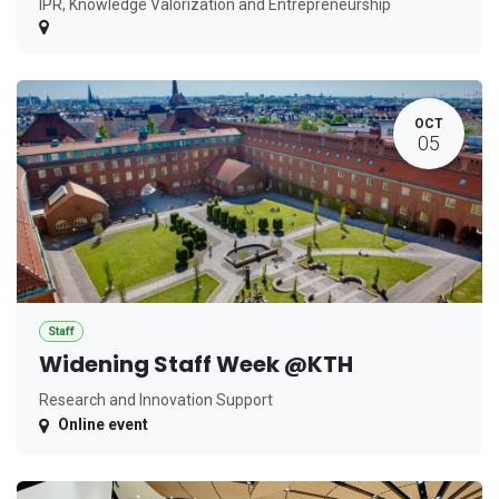
IPR, Knowledge Valorization and Entrepreneurship
OCT
05
Staff
Widening Staff Week @KTH
Research and Innovation Support
Online event