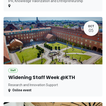
IPR, Knowledge Valorization and Entrepreneurship
OCT
05
Staff
Widening Staff Week @KTH
Research and Innovation Support
Online event