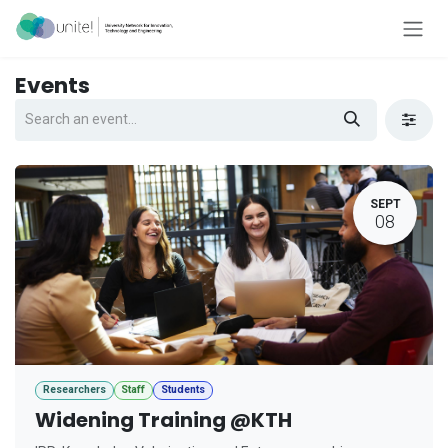
Skip to Content
Events
SEPT
08
Researchers
Staff
Students
Widening Training @KTH