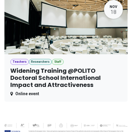
NOV
18
Teachers
Researchers
Staff
Widening Training @POLITO
Doctoral School International
Impact and Attractiveness
Online event