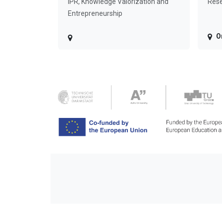
IPR, Knowledge Valorization and
Rese
Entrepreneurship
O