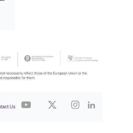
tact Us