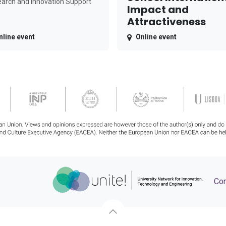
arch and Innovation Support
Impact and
Attractiveness
nline event
Online event
Con