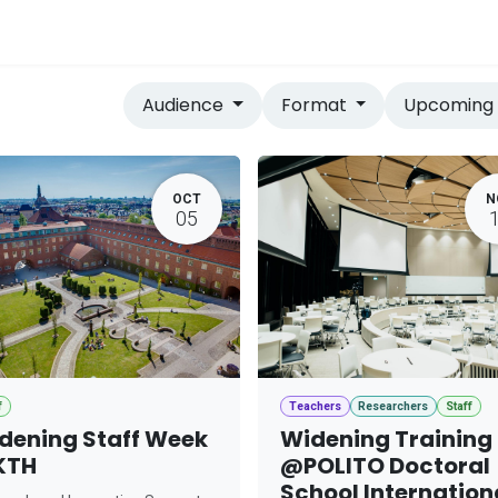
vices
Home
Audience
Format
Upcomin
OCT
N
05
f
Teachers
Researchers
Staff
dening Staff Week
Widening Training
KTH
@POLITO Doctoral
School Internation