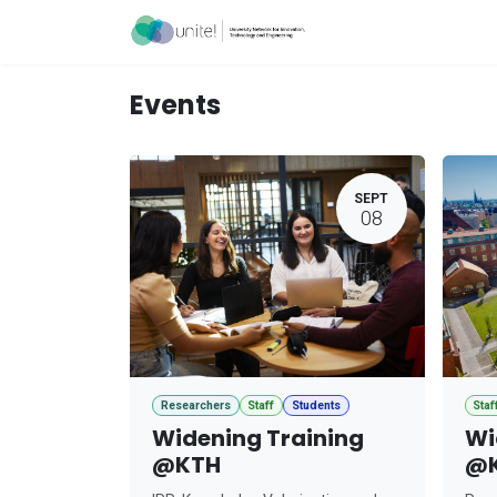
Skip to Content
Acceleration Ser
Events
SEPT
08
Researchers
Staff
Students
Staf
Widening Training
Wi
@KTH
@