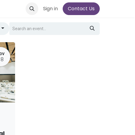
Sign in
Contact Us
g
OV
18
al