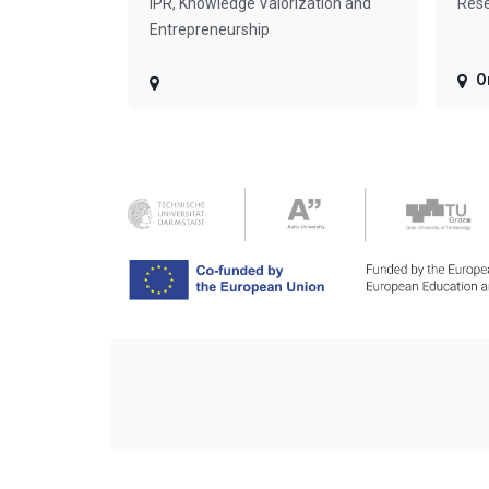
IPR, Knowledge Valorization and
Rese
Entrepreneurship
O