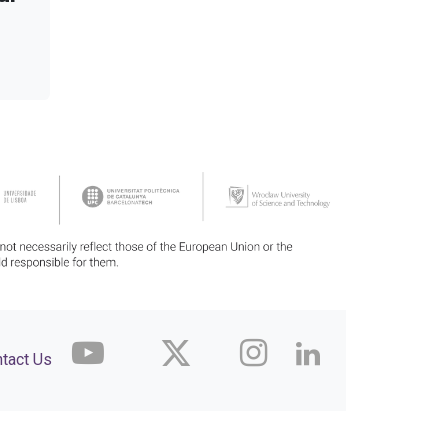
tact Us