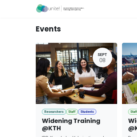
Skip to Content
Acceleration Ser
Events
SEPT
08
Researchers
Staff
Students
Staf
Widening Training
Wi
@KTH
@