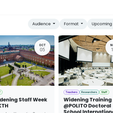
vices
Home
Audience
Format
Upcomin
OCT
N
05
f
Teachers
Researchers
Staff
dening Staff Week
Widening Training
KTH
@POLITO Doctoral
School Internation