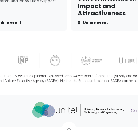
arch and Innovation Support
Impact and
Attractiveness
nline event
Online event
Con