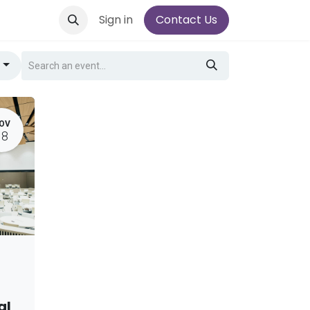
Sign in
Contact Us
g
OV
18
al