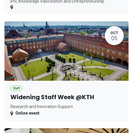
IPR, Knowledge Valorization and Entrepreneurship
OCT
05
Staff
Widening Staff Week @KTH
Research and Innovation Support
Online event