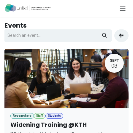
Skip to Content
Events
SEPT
08
Researchers
Staff
Students
Widening Training @KTH