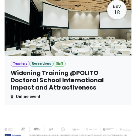
NOV
18
Teachers
Researchers
Staff
Widening Training @POLITO
Doctoral School International
Impact and Attractiveness
Online event