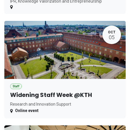
IPR, Knowledge Valorization and Entrepreneurship
OCT
05
Staff
Widening Staff Week @KTH
Research and Innovation Support
Online event