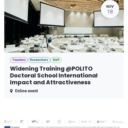
NOV
18
Teachers
Researchers
Staff
Widening Training @POLITO
Doctoral School International
Impact and Attractiveness
Online event