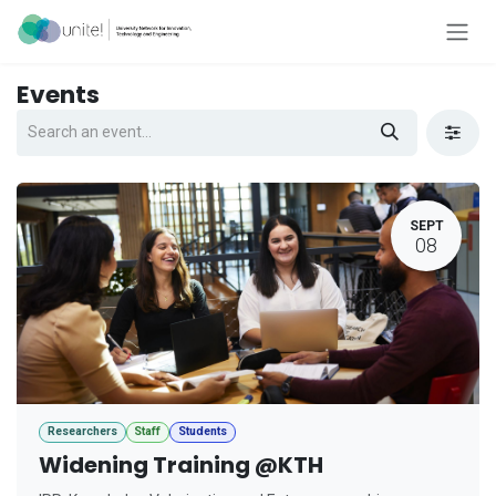
Skip to Content
Events
SEPT
08
Researchers
Staff
Students
Widening Training @KTH