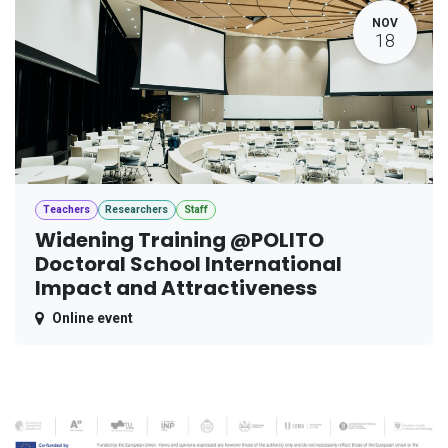
NOV
18
Teachers
Researchers
Staff
Widening Training @POLITO
Doctoral School International
Impact and Attractiveness
Online event