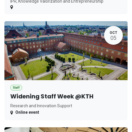
IPR, Knowledge Valorization and Entrepreneurship
OCT
05
Staff
Widening Staff Week @KTH
Research and Innovation Support
Online event