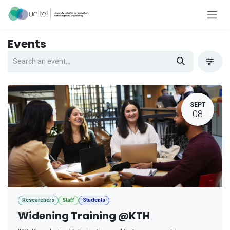
Skip to Content
Events
SEPT
08
Researchers
Staff
Students
Widening Training @KTH