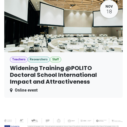
NOV
18
Teachers
Researchers
Staff
Widening Training @POLITO
Doctoral School International
Impact and Attractiveness
Online event