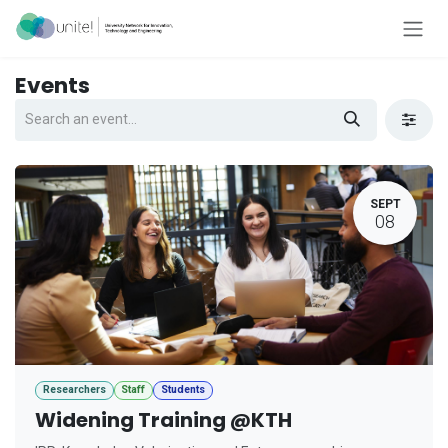
Skip to Content
Events
SEPT
08
Researchers
Staff
Students
Widening Training @KTH