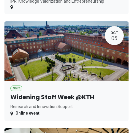
IPR, Knowledge Valorization and Entrepreneurship
OCT
05
Staff
Widening Staff Week @KTH
Research and Innovation Support
Online event