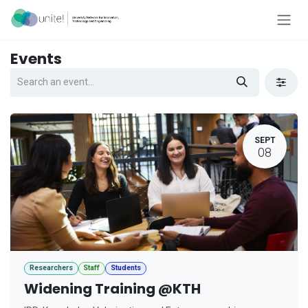
Skip to Content
Events
SEPT
08
Researchers
Staff
Students
Widening Training @KTH