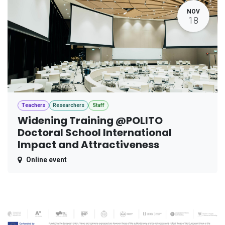
NOV
18
Teachers
Researchers
Staff
Widening Training @POLITO
Doctoral School International
Impact and Attractiveness
Online event