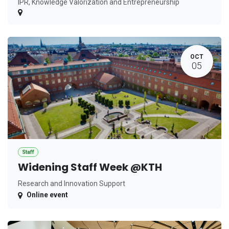
IPR, Knowledge Valorization and Entrepreneurship
OCT
05
Staff
Widening Staff Week @KTH
Research and Innovation Support
Online event