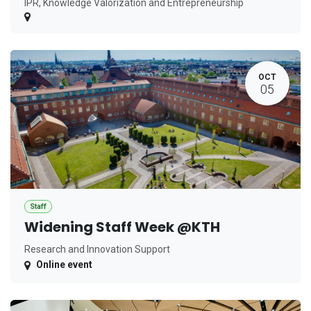
IPR, Knowledge Valorization and Entrepreneurship
OCT
05
Staff
Widening Staff Week @KTH
Research and Innovation Support
Online event