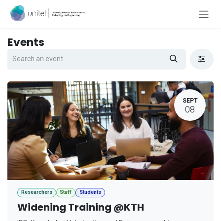
Skip to Content
Events
SEPT
08
Researchers
Staff
Students
Widening Training @KTH