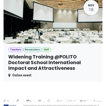
NOV
18
Teachers
Researchers
Staff
Widening Training @POLITO
Doctoral School International
Impact and Attractiveness
Online event