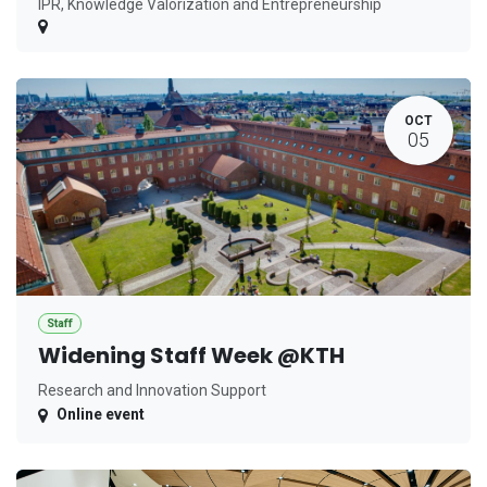
IPR, Knowledge Valorization and Entrepreneurship
OCT
05
Staff
Widening Staff Week @KTH
Research and Innovation Support
Online event