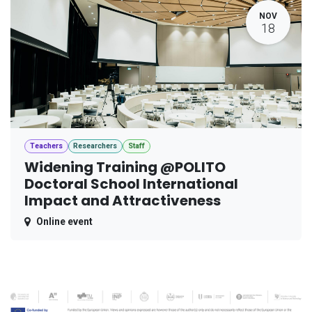
NOV
18
Teachers
Researchers
Staff
Widening Training @POLITO
Doctoral School International
Impact and Attractiveness
Online event