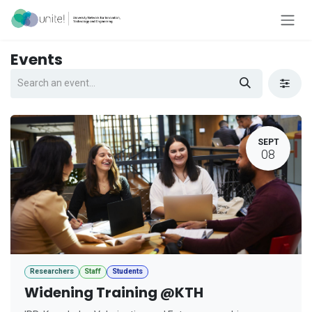
Skip to Content
Events
SEPT
08
Researchers
Staff
Students
Widening Training @KTH