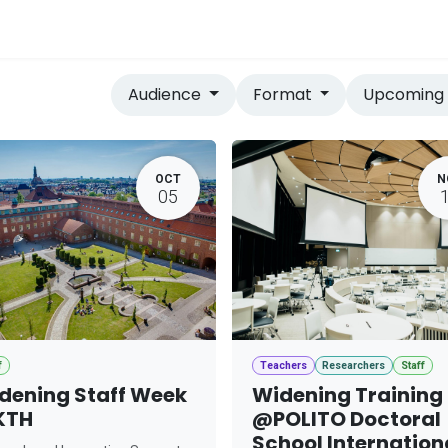
vices
Home
Audience
Format
Upcomin
OCT
N
05
f
Teachers
Researchers
Staff
dening Staff Week
Widening Training
KTH
@POLITO Doctoral
School Internation