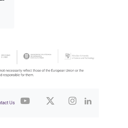
tact Us