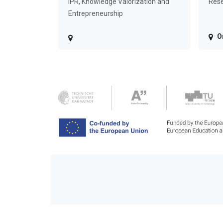
IPR, Knowledge Valorization and
Rese
Entrepreneurship
O