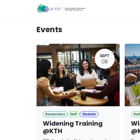
Skip to Content
Acceleration Ser
Events
SEPT
08
Researchers
Staff
Students
Staf
Widening Training
Wi
@KTH
@