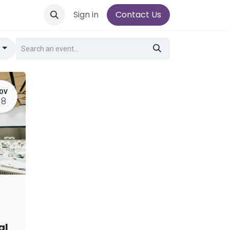
Sign in
Contact Us
g
OV
18
al