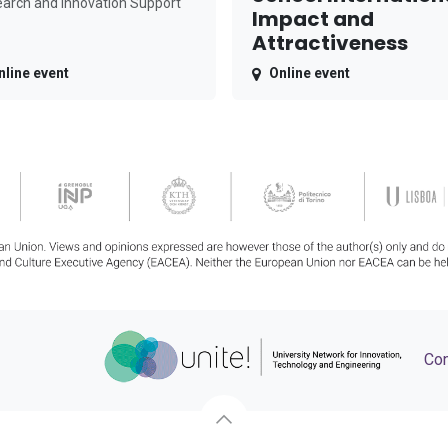
arch and Innovation Support
Impact and
Attractiveness
nline event
Online event
Con