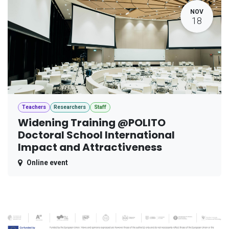
NOV
18
Teachers
Researchers
Staff
Widening Training @POLITO
Doctoral School International
Impact and Attractiveness
Online event