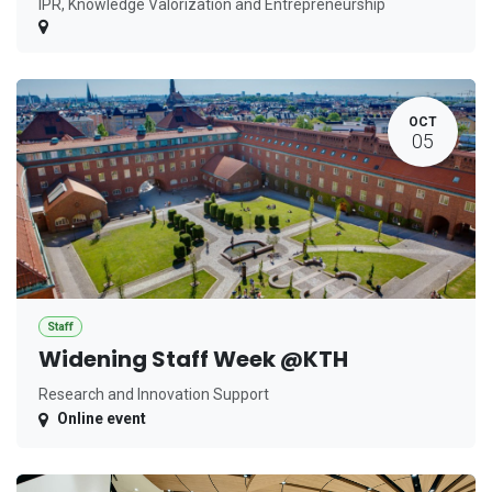
IPR, Knowledge Valorization and Entrepreneurship
OCT
05
Staff
Widening Staff Week @KTH
Research and Innovation Support
Online event