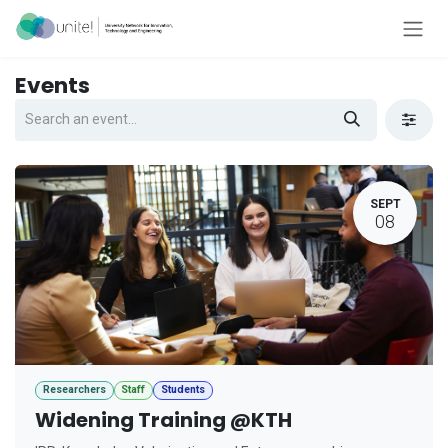
Skip to Content
Events
SEPT
08
Researchers
Staff
Students
Widening Training @KTH