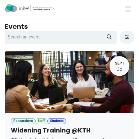
Skip to Content
Events
SEPT
08
Researchers
Staff
Students
Widening Training @KTH