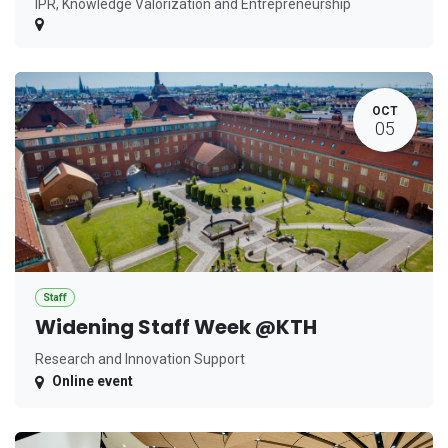
IPR, Knowledge Valorization and Entrepreneurship
OCT
05
Staff
Widening Staff Week @KTH
Research and Innovation Support
Online event