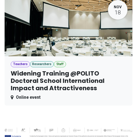
NOV
18
Teachers
Researchers
Staff
Widening Training @POLITO
Doctoral School International
Impact and Attractiveness
Online event