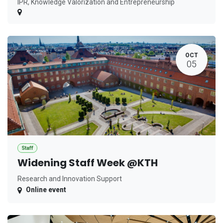
IPR, Knowledge Valorization and Entrepreneurship
OCT
05
Staff
Widening Staff Week @KTH
Research and Innovation Support
Online event