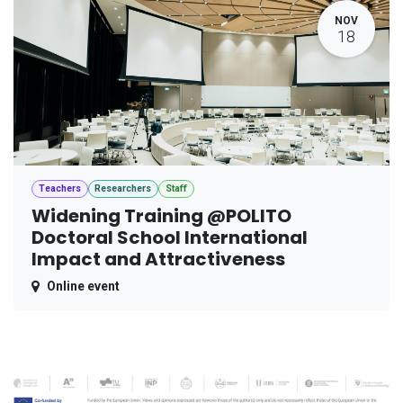
NOV
18
Teachers
Researchers
Staff
Widening Training @POLITO
Doctoral School International
Impact and Attractiveness
Online event