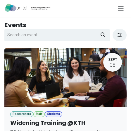
Skip to Content
Events
SEPT
08
Researchers
Staff
Students
Widening Training @KTH