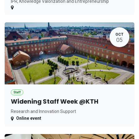
IPR, Knowledge Valorization and Entrepreneurship
OCT
05
Staff
Widening Staff Week @KTH
Research and Innovation Support
Online event