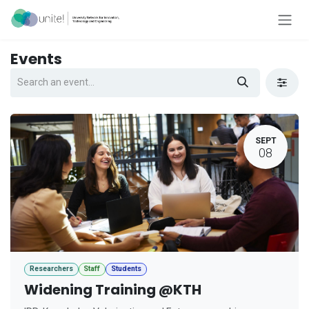
Skip to Content
Events
SEPT
08
Researchers
Staff
Students
Widening Training @KTH