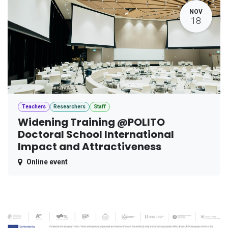
NOV
18
Teachers
Researchers
Staff
Widening Training @POLITO
Doctoral School International
Impact and Attractiveness
Online event