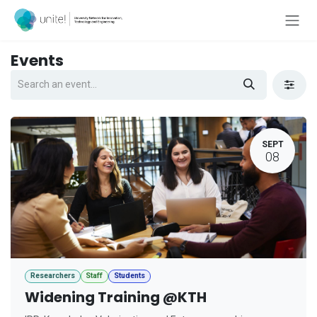
Skip to Content
Events
SEPT
08
Researchers
Staff
Students
Widening Training @KTH