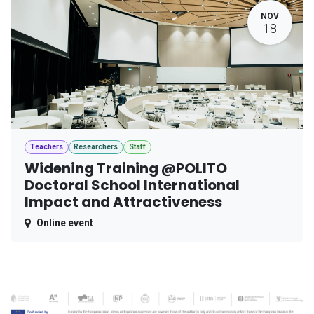
NOV
18
Teachers
Researchers
Staff
Widening Training @POLITO
Doctoral School International
Impact and Attractiveness
Online event