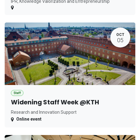
IPR, Knowledge Valorization and Entrepreneurship
OCT
05
Staff
Widening Staff Week @KTH
Research and Innovation Support
Online event