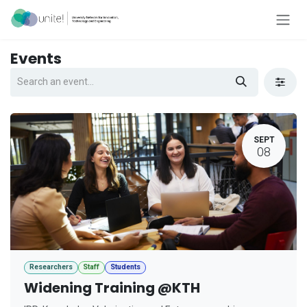
Skip to Content
Events
SEPT
08
Researchers
Staff
Students
Widening Training @KTH