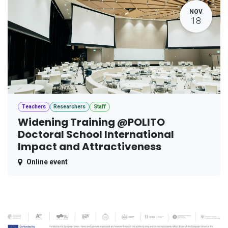
NOV
18
Teachers
Researchers
Staff
Widening Training @POLITO
Doctoral School International
Impact and Attractiveness
Online event