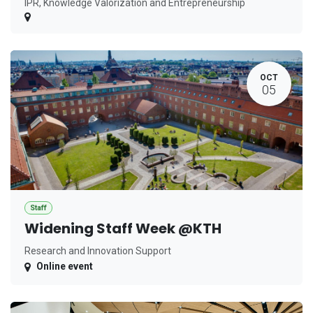
IPR, Knowledge Valorization and Entrepreneurship
OCT
05
Staff
Widening Staff Week @KTH
Research and Innovation Support
Online event