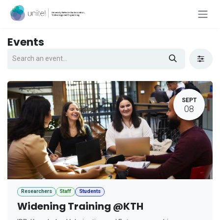
Skip to Content
Events
SEPT
08
Researchers
Staff
Students
Widening Training @KTH