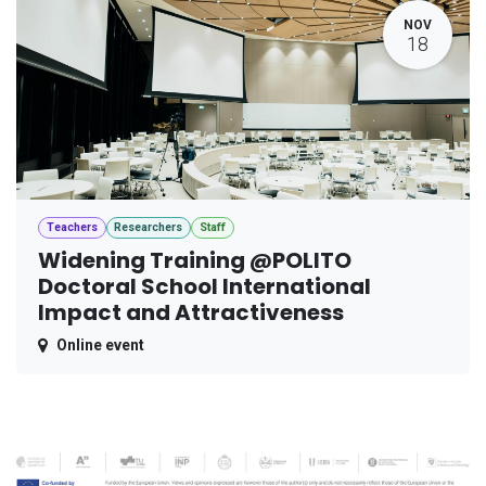
NOV
18
Teachers
Researchers
Staff
Widening Training @POLITO
Doctoral School International
Impact and Attractiveness
Online event