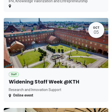
IPR, Knowledge Valorization and Entrepreneurship
OCT
05
Staff
Widening Staff Week @KTH
Research and Innovation Support
Online event