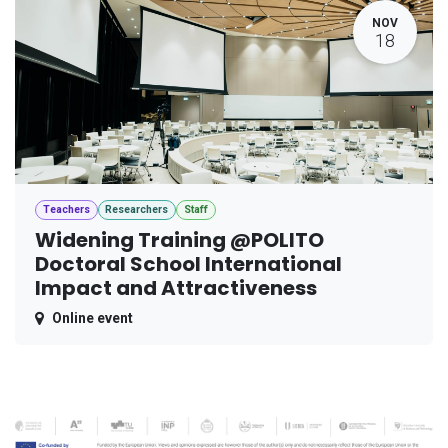
NOV
18
Teachers
Researchers
Staff
Widening Training @POLITO
Doctoral School International
Impact and Attractiveness
Online event