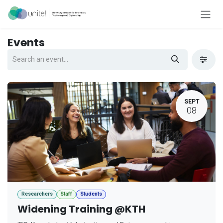
Skip to Content
Events
SEPT
08
Researchers
Staff
Students
Widening Training @KTH