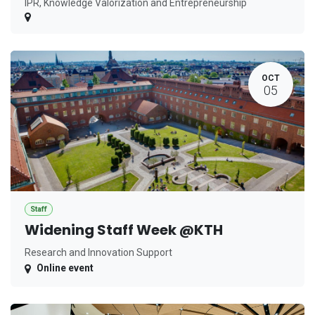
IPR, Knowledge Valorization and Entrepreneurship
OCT
05
Staff
Widening Staff Week @KTH
Research and Innovation Support
Online event