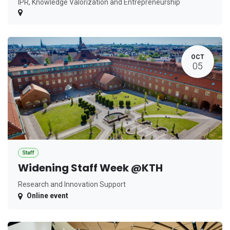
IPR, Knowledge Valorization and Entrepreneurship
OCT
05
Staff
Widening Staff Week @KTH
Research and Innovation Support
Online event