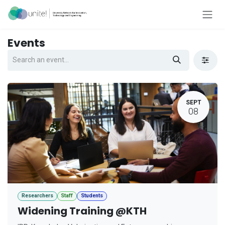
Skip to Content
Events
SEPT
08
Researchers
Staff
Students
Widening Training @KTH