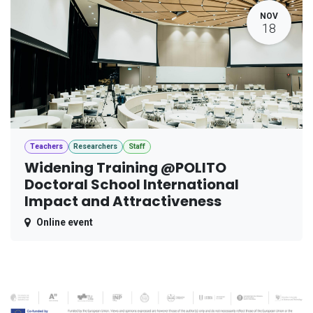
NOV
18
Teachers
Researchers
Staff
Widening Training @POLITO
Doctoral School International
Impact and Attractiveness
Online event