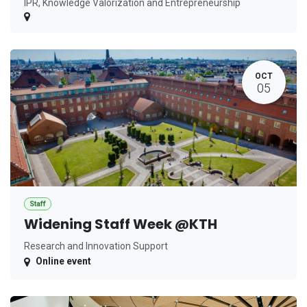
IPR, Knowledge Valorization and Entrepreneurship
OCT
05
Staff
Widening Staff Week @KTH
Research and Innovation Support
Online event