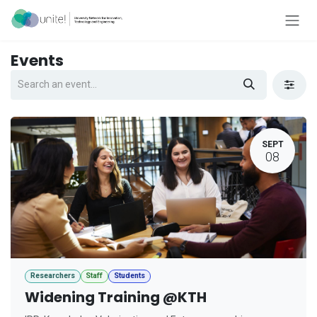
Skip to Content
Events
SEPT
08
Researchers
Staff
Students
Widening Training @KTH