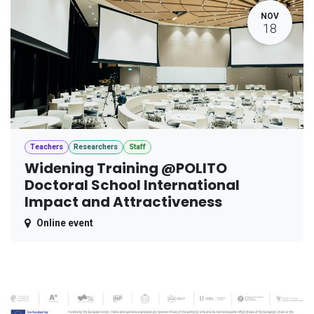
NOV
18
Teachers
Researchers
Staff
Widening Training @POLITO
Doctoral School International
Impact and Attractiveness
Online event