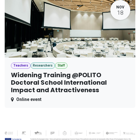
NOV
18
Teachers
Researchers
Staff
Widening Training @POLITO
Doctoral School International
Impact and Attractiveness
Online event