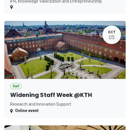
IPR, Knowledge Valorization and Entrepreneurship
OCT
05
Staff
Widening Staff Week @KTH
Research and Innovation Support
Online event