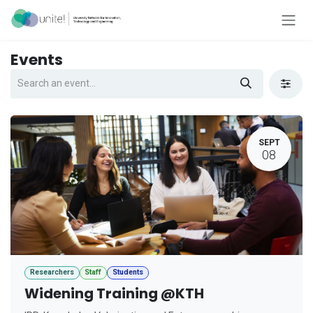
Skip to Content
Events
SEPT
08
Researchers
Staff
Students
Widening Training @KTH