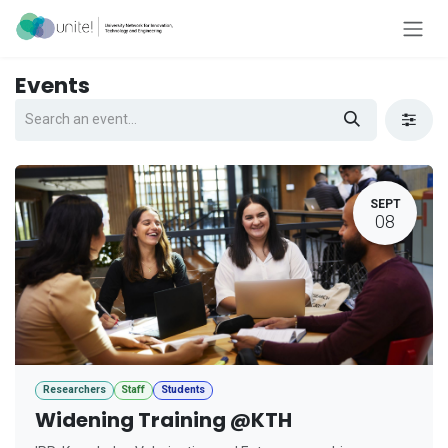
Skip to Content
Events
SEPT
08
Researchers
Staff
Students
Widening Training @KTH