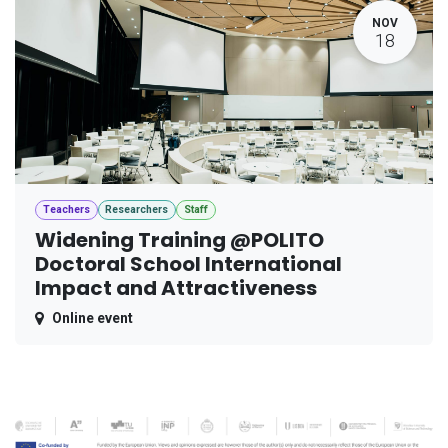
NOV
18
Teachers
Researchers
Staff
Widening Training @POLITO
Doctoral School International
Impact and Attractiveness
Online event