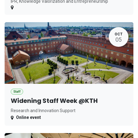
IPR, Knowledge Valorization and Entrepreneurship
OCT
05
Staff
Widening Staff Week @KTH
Research and Innovation Support
Online event