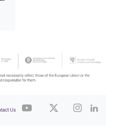
tact Us