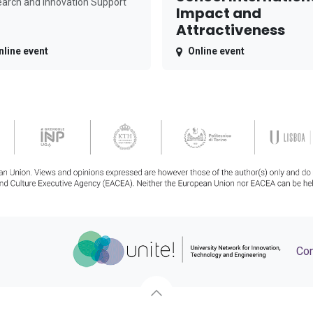
arch and Innovation Support
Impact and
Attractiveness
nline event
Online event
Con