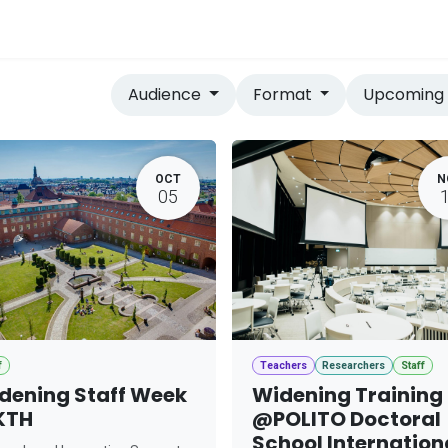
vices
Home
Audience
Format
Upcomin
OCT
N
05
f
Teachers
Researchers
Staff
dening Staff Week
Widening Training
KTH
@POLITO Doctoral
School Internation