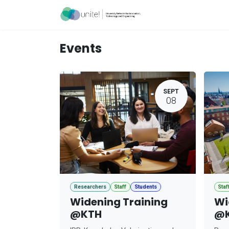
Skip to Content
Acceleration Ser
Events
SEPT
08
Researchers
Staff
Students
Staf
Widening Training
Wi
@KTH
@