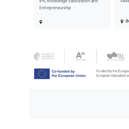
IPR, Knowledge Valorization and
Rese
Entrepreneurship
O