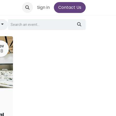
Sign in
Contact Us
g
OV
18
al