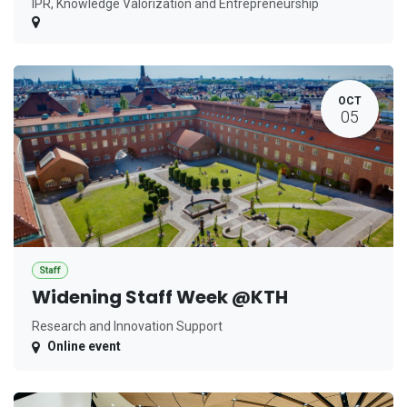
IPR, Knowledge Valorization and Entrepreneurship
OCT
05
Staff
Widening Staff Week @KTH
Research and Innovation Support
Online event