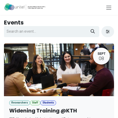
Skip to Content
Events
SEPT
08
Researchers
Staff
Students
Widening Training @KTH