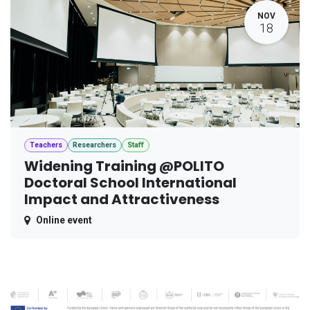
NOV
18
Teachers
Researchers
Staff
Widening Training @POLITO
Doctoral School International
Impact and Attractiveness
Online event