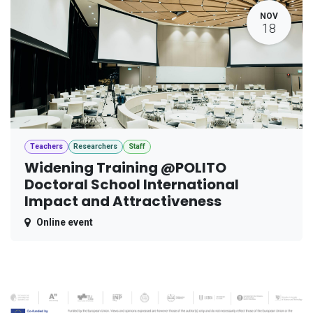
NOV
18
Teachers
Researchers
Staff
Widening Training @POLITO
Doctoral School International
Impact and Attractiveness
Online event