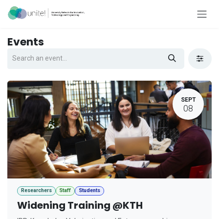
Skip to Content
Events
SEPT
08
Researchers
Staff
Students
Widening Training @KTH