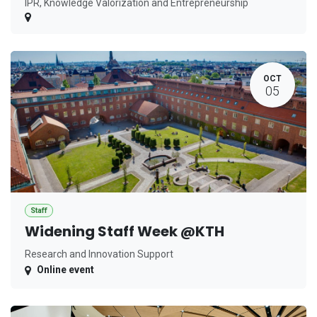
IPR, Knowledge Valorization and Entrepreneurship
OCT
05
Staff
Widening Staff Week @KTH
Research and Innovation Support
Online event