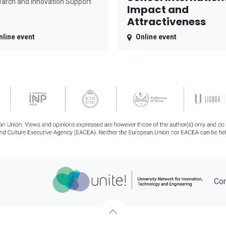
arch and Innovation Support
Impact and
Attractiveness
nline event
Online event
Con