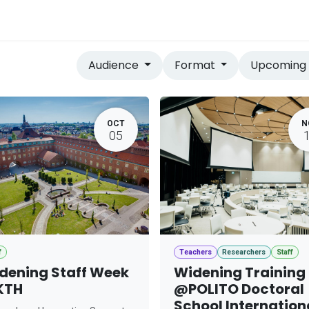
vices
Home
Audience
Format
Upcomin
OCT
N
05
f
Teachers
Researchers
Staff
dening Staff Week
Widening Training
KTH
@POLITO Doctoral
School Internation