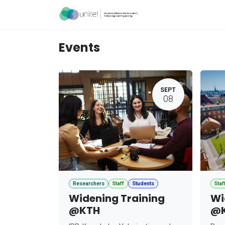
Skip to Content
Acceleration Ser
Events
SEPT
08
Researchers
Staff
Students
Staf
Widening Training
Wi
@KTH
@