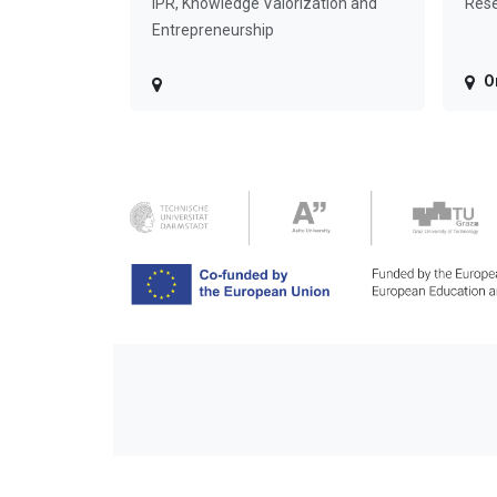
IPR, Knowledge Valorization and
Rese
Entrepreneurship
O