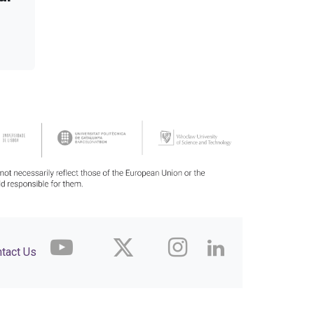
tact Us