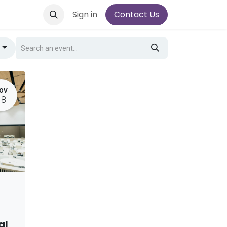
Sign in
Contact Us
g
OV
18
al