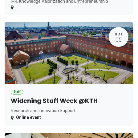
IPR, Knowledge Valorization and Entrepreneurship
OCT
05
Staff
Widening Staff Week @KTH
Research and Innovation Support
Online event