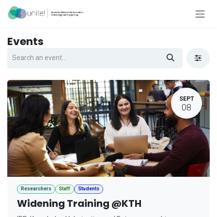
Skip to Content
Events
SEPT
08
Researchers
Staff
Students
Widening Training @KTH