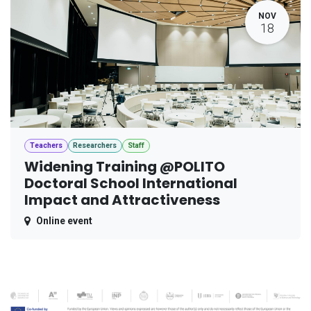
NOV
18
Teachers
Researchers
Staff
Widening Training @POLITO
Doctoral School International
Impact and Attractiveness
Online event