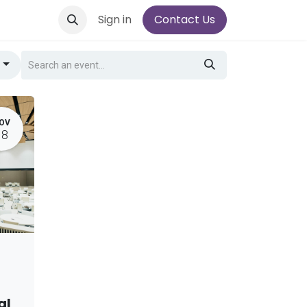
Sign in
Contact Us
g
OV
18
al