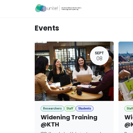
Skip to Content
Acceleration Ser
Events
SEPT
08
Researchers
Staff
Students
Staf
Widening Training
Wi
@KTH
@