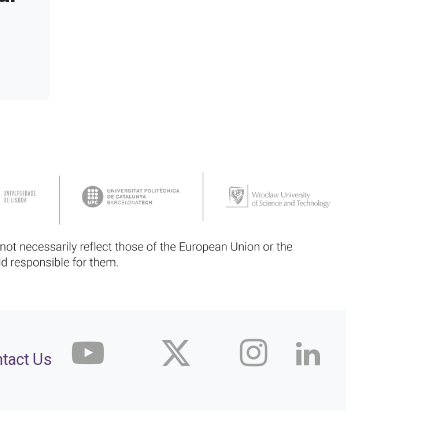
tact Us