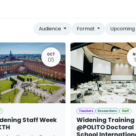
vices
Home
Audience
Format
Upcomin
OCT
N
05
f
Teachers
Researchers
Staff
dening Staff Week
Widening Training
KTH
@POLITO Doctoral
School Internation