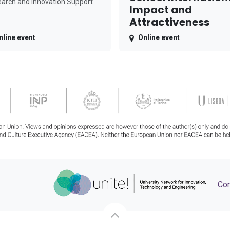
arch and Innovation Support
Impact and
Attractiveness
nline event
Online event
Con