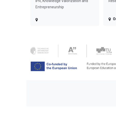
IPR, Knowledge Valorization and
Rese
Entrepreneurship
O