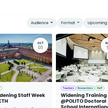
vices
Home
Audience
Format
Upcomin
OCT
N
05
f
Teachers
Researchers
Staff
dening Staff Week
Widening Training
KTH
@POLITO Doctoral
School Internation