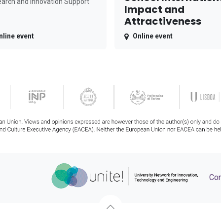
arch and Innovation Support
Impact and
Attractiveness
nline event
Online event
Con