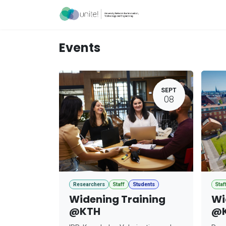
Skip to Content
Acceleration Ser
Events
SEPT
08
Researchers
Staff
Students
Staf
Widening Training
Wi
@KTH
@