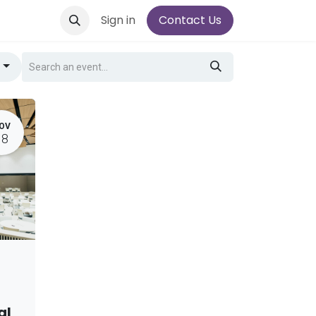
Sign in
Contact Us
g
OV
18
al