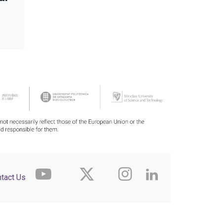
tact Us