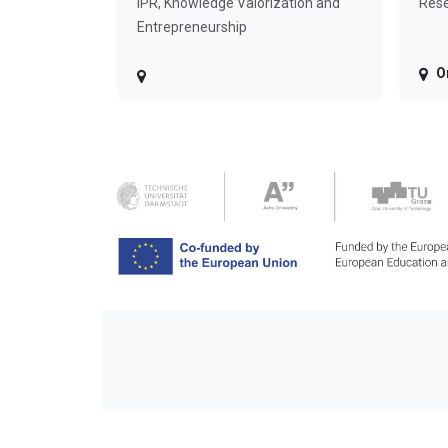
IPR, Knowledge Valorization and
Rese
Entrepreneurship
O