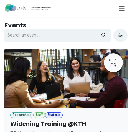
Skip to Content
Events
SEPT
08
Researchers
Staff
Students
Widening Training @KTH