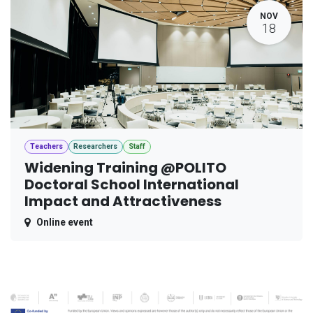
NOV
18
Teachers
Researchers
Staff
Widening Training @POLITO
Doctoral School International
Impact and Attractiveness
Online event