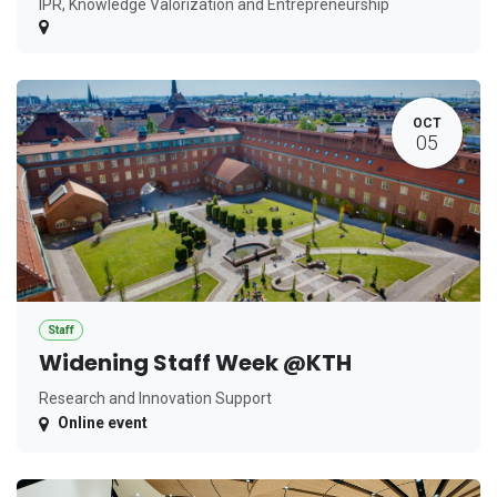
IPR, Knowledge Valorization and Entrepreneurship
OCT
05
Staff
Widening Staff Week @KTH
Research and Innovation Support
Online event