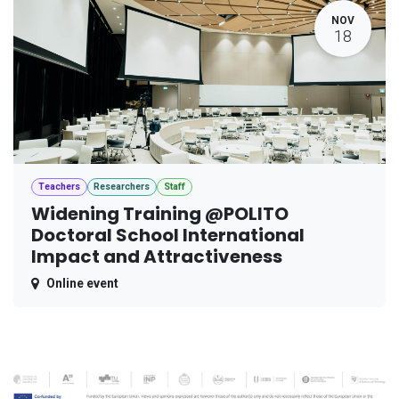
NOV
18
Teachers
Researchers
Staff
Widening Training @POLITO
Doctoral School International
Impact and Attractiveness
Online event