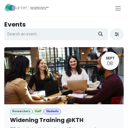
Skip to Content
Events
SEPT
08
Researchers
Staff
Students
Widening Training @KTH