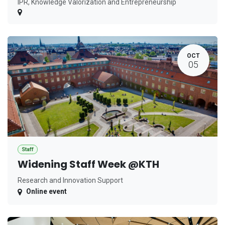
IPR, Knowledge Valorization and Entrepreneurship
OCT
05
Staff
Widening Staff Week @KTH
Research and Innovation Support
Online event