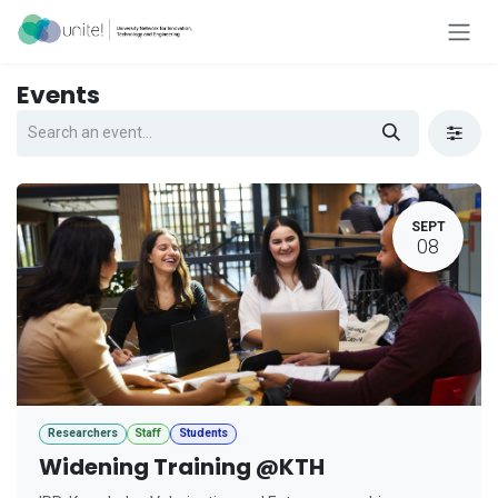
Skip to Content
Events
SEPT
08
Researchers
Staff
Students
Widening Training @KTH