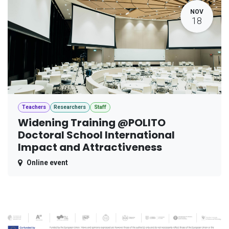
NOV
18
Teachers
Researchers
Staff
Widening Training @POLITO
Doctoral School International
Impact and Attractiveness
Online event