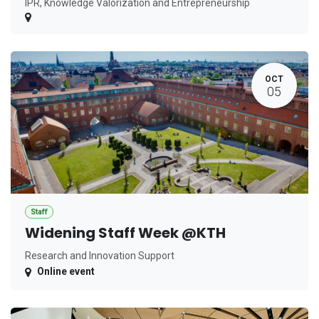
IPR, Knowledge Valorization and Entrepreneurship
OCT
05
Staff
Widening Staff Week @KTH
Research and Innovation Support
Online event