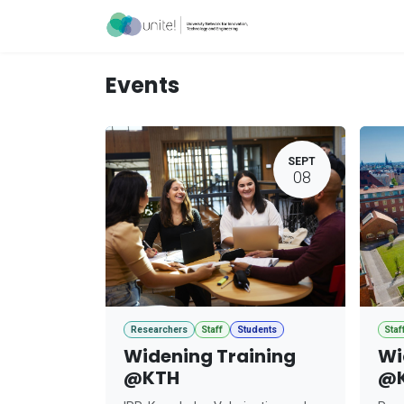
Skip to Content
Acceleration Ser
Events
SEPT
08
Researchers
Staff
Students
Staf
Widening Training
Wi
@KTH
@