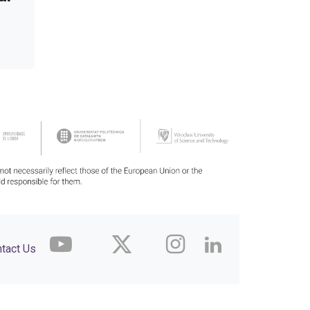
tact Us