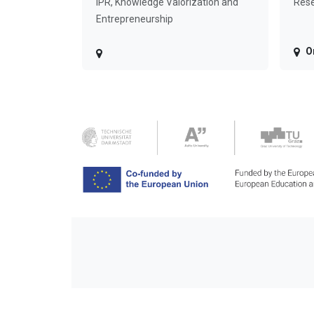
IPR, Knowledge Valorization and
Rese
Entrepreneurship
O