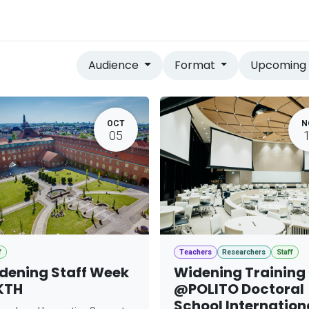
vices
Home
Audience
Format
Upcomin
OCT
N
05
f
Teachers
Researchers
Staff
dening Staff Week
Widening Training
KTH
@POLITO Doctoral
School Internation