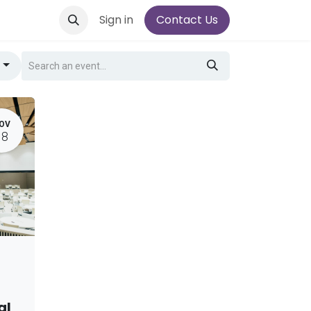
Sign in
Contact Us
g
OV
18
al