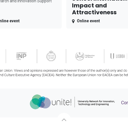
arch and Innovation Support
Impact and
Attractiveness
nline event
Online event
Con