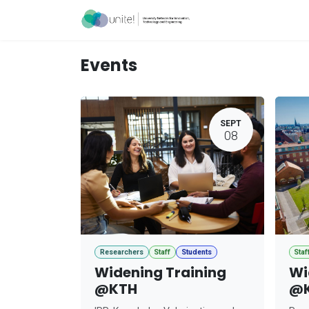
Skip to Content
Acceleration Ser
Events
SEPT
08
Researchers
Staff
Students
Staf
Widening Training
Wi
@KTH
@