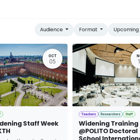
vices
Home
Audience
Format
Upcomin
OCT
N
05
f
Teachers
Researchers
Staff
dening Staff Week
Widening Training
KTH
@POLITO Doctoral
School Internation