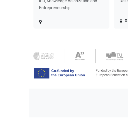
IPR, Knowledge Valorization and
Rese
Entrepreneurship
O