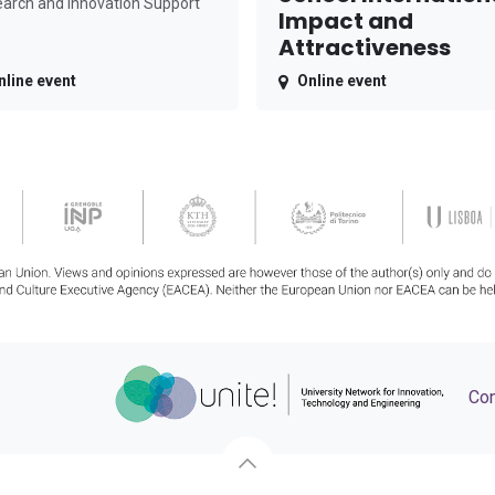
arch and Innovation Support
Impact and
Attractiveness
nline event
Online event
Con