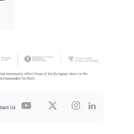
tact Us