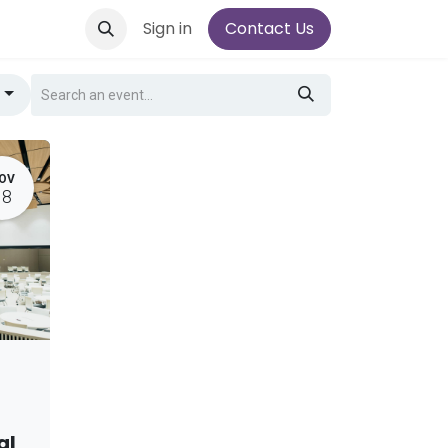
Sign in
Contact Us
g
OV
18
al